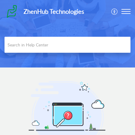
ZhenHub Technologies