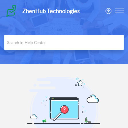
ZhenHub Technologies