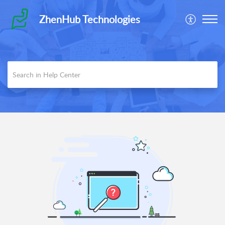
ZhenHub Technologies