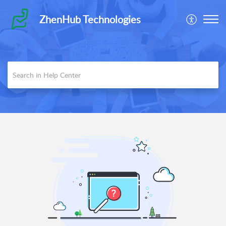
ZhenHub Technologies