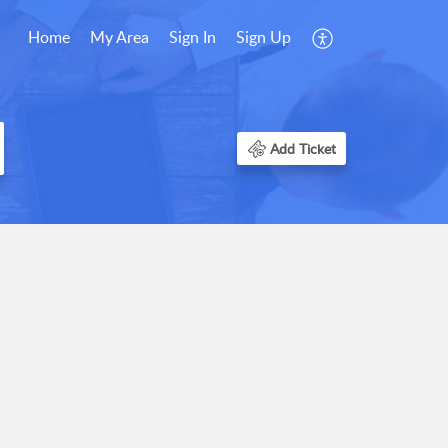
Home
My Area
Sign In
Sign Up
Add Ticket