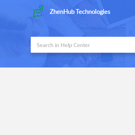
ZhenHub Technologies